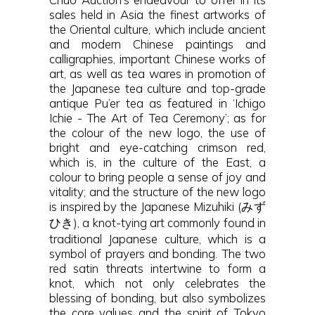
sales held in Asia the finest artworks of
the Oriental culture, which include ancient
and modern Chinese paintings and
calligraphies, important Chinese works of
art, as well as tea wares in promotion of
the Japanese tea culture and top-grade
antique Pu’er tea as featured in ‘Ichigo
Ichie - The Art of Tea Ceremony’; as for
the colour of the new logo, the use of
bright and eye-catching crimson red,
which is, in the culture of the East, a
colour to bring people a sense of joy and
vitality; and the structure of the new logo
is inspired by the Japanese Mizuhiki (みず
ひき), a knot-tying art commonly found in
traditional Japanese culture, which is a
symbol of prayers and bonding. The two
red satin threats intertwine to form a
knot, which not only celebrates the
blessing of bonding, but also symbolizes
the core values and the spirit of Tokyo