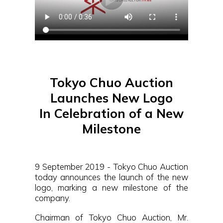
Tokyo Chuo Auction
Launches New Logo
In Celebration of a New
Milestone
9 September 2019 - Tokyo Chuo Auction
today announces the launch of the new
logo, marking a new milestone of the
company.
Chairman of Tokyo Chuo Auction, Mr.