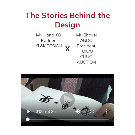
The Stories Behind the
Design
Mr. Hong KO
Mr. Shokei
Partner,
ANDO
KL&K DESIGN
President,
X
TOKYO
CHUO
AUCTION