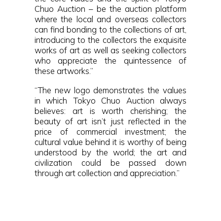
Chuo Auction – be the auction platform
where the local and overseas collectors
can find bonding to the collections of art,
introducing to the collectors the exquisite
works of art as well as seeking collectors
who appreciate the quintessence of
these artworks.”
“The new logo demonstrates the values
in which Tokyo Chuo Auction always
believes: art is worth cherishing; the
beauty of art isn’t just reflected in the
price of commercial investment; the
cultural value behind it is worthy of being
understood by the world; the art and
civilization could be passed down
through art collection and appreciation.”