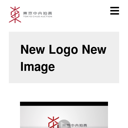
New Logo New
Image