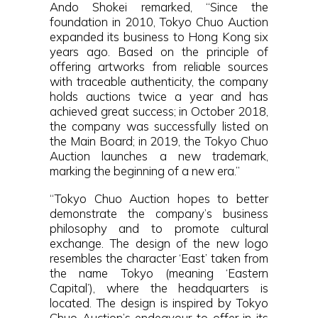
Ando Shokei remarked, “Since the
foundation in 2010, Tokyo Chuo Auction
expanded its business to Hong Kong six
years ago. Based on the principle of
offering artworks from reliable sources
with traceable authenticity, the company
holds auctions twice a year and has
achieved great success; in October 2018,
the company was successfully listed on
the Main Board; in 2019, the Tokyo Chuo
Auction launches a new trademark,
marking the beginning of a new era.”
“Tokyo Chuo Auction hopes to better
demonstrate the company’s business
philosophy and to promote cultural
exchange. The design of the new logo
resembles the character ‘East’ taken from
the name Tokyo (meaning ‘Eastern
Capital’), where the headquarters is
located. The design is inspired by Tokyo
Chuo Auction’s endeavour to offer in its